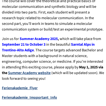
The course will cover the theoretical and practical basics of
molecular communication and synthetic biology and will be
divided into two parts. First, each student will present a
research topic related to molecular communication. In the
second part, you’ll work in teams to simulate a molecular
communication system or build/test an experimental prototype.
Join us for
Summer Academy 2025
,
which will take place from
September 21 to October 3
in the beautiful
Sarntal Alps in
Trentino-Alto Adige
. The course targets advanced Bachelor and
Master students with a background in natural science,
engineering, computer science, or medicine. If you’re interested
in attending this exciting course, please apply by
May 1, 2025 via
the
Summer Academy website
(which will be updated soon). We
look forward to seeing you!
Ferienakademie_Flyer
Ferienakademie_Imoportant_Info