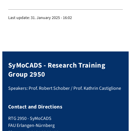
Last update:
31. January 2025 - 16:02
SyMoCADS - Research Training
Group 2950
Speakers: Prof. Robert Schober / Prof. Kathrin Castiglione
Contact and Directions
RTG 2950 - SyMoCADS
FAU Erlangen-Nürnberg