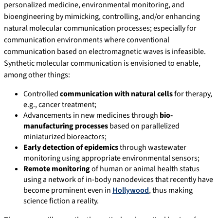
personalized medicine, environmental monitoring, and
bioengineering by mimicking, controlling, and/or enhancing
natural molecular communication processes; especially for
communication environments where conventional
communication based on electromagnetic waves is infeasible.
Synthetic molecular communication is envisioned to enable,
among other things:
Controlled
communication with natural cells
for therapy,
e.g., cancer treatment;
Advancements in new medicines through
bio-
manufacturing processes
based on parallelized
miniaturized bioreactors;
Early detection of epidemics
through wastewater
monitoring using appropriate environmental sensors;
Remote monitoring
of human or animal health status
using a network of in-body nanodevices that recently have
become prominent even in
Hollywood
, thus making
science fiction a reality.