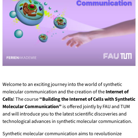
Welcome to an exciting journey into the world of synthetic
molecular communication and the creation of the
Internet of
Cells
! The course
“Building the Internet of Cells with Synthetic
Molecular Communication”
is offered jointly by FAU and TUM
and will introduce you to the latest scientific discoveries and
technological advances in synthetic molecular communication.
Synthetic molecular communication aims to revolutionize