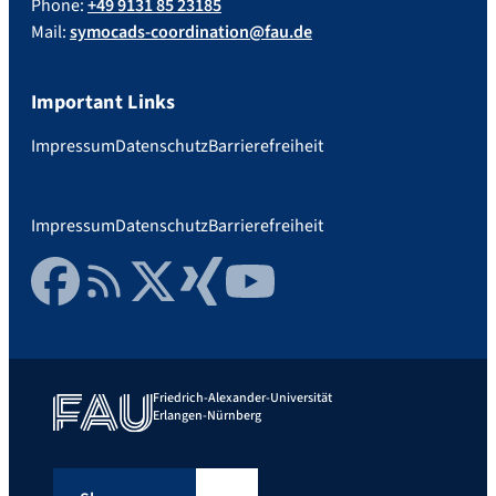
Phone:
+49 9131 85 23185
Mail:
symocads-coordination@fau.de
Important Links
Impressum
Datenschutz
Barrierefreiheit
Impressum
Datenschutz
Barrierefreiheit
Facebook
RSS Feed
Twitter
Xing
YouTube
Friedrich-Alexander-Universität
Erlangen-Nürnberg