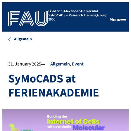
Friedrich-Alexander-Universität
SyMoCADS – Research Training Group
Menu
2950
Allgemein
31. January 2025
Allgemein
Event
SyMoCADS at
FERIENAKADEMIE