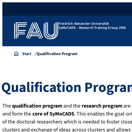
Friedrich-Alexander-Universität
SyMoCADS – Research Training Group 2950
Start
Qualification Program
Qualification Progr
The
qualification program
and the
research program
are
and form the
core of SyMoCADS
. This enables the goal-ori
of the doctoral researchers which is needed to foster clos
clusters and exchange of ideas across clusters and allo