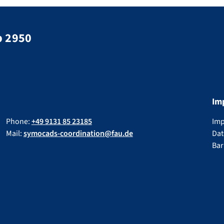
p 2950
Im
Phone:
+49 9131 85 23185
Im
Mail:
symocads-coordination@fau.de
Dat
Bar