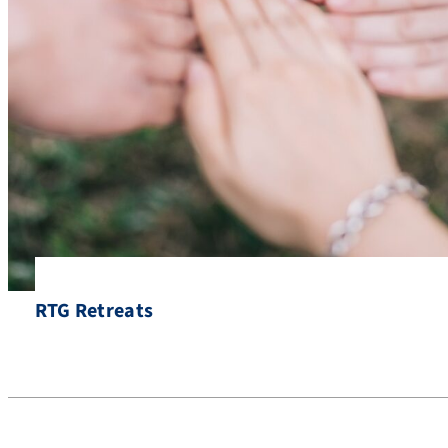
RTG Retreats