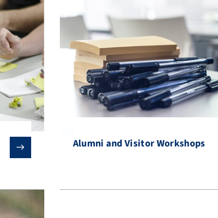
Alumni and Visitor Workshops