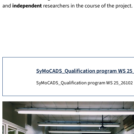
and
independent
researchers in the course of the project.
SyMoCADS_Qualification program WS 25
SyMoCADS_Qualification program WS 25_26
102