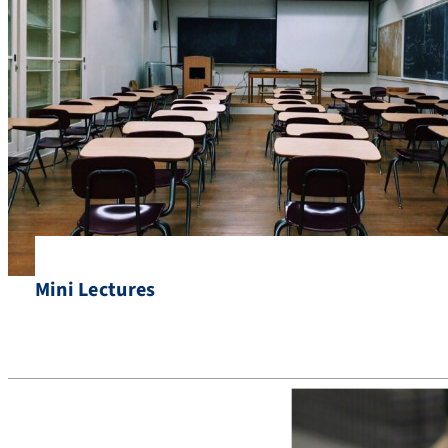
Mini Lectures