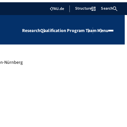
Structure
Search
FAU.de
Research
Qualification Program
Team
Menu