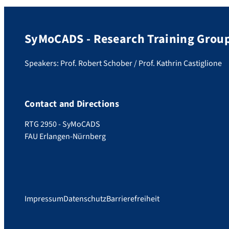
SyMoCADS - Research Training Grou
Speakers: Prof. Robert Schober / Prof. Kathrin Castiglione
Contact and Directions
RTG 2950 - SyMoCADS
FAU Erlangen-Nürnberg
Impressum
Datenschutz
Barrierefreiheit