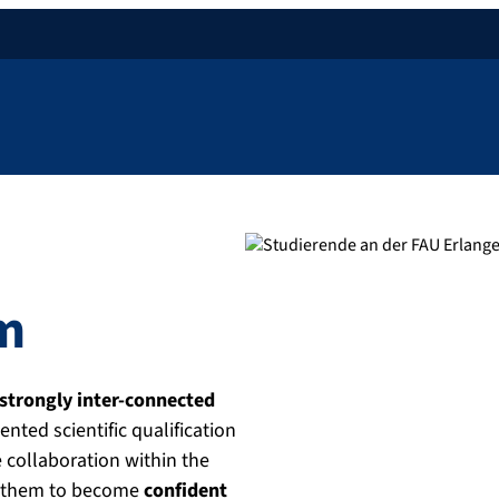
am
strongly inter-connected
ented scientific qualification
e collaboration within the
ws them to become
confident