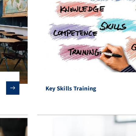
Key Skills Training