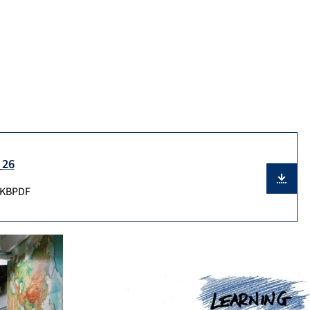
_26
 KB
PDF