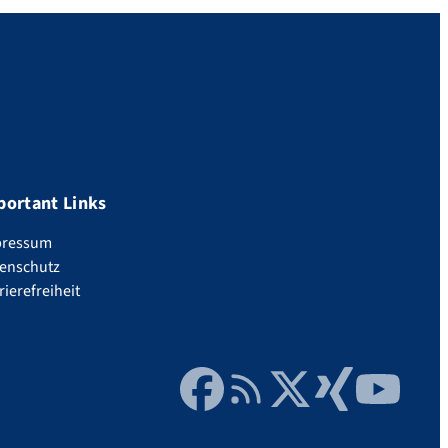
portant Links
pressum
enschutz
rierefreiheit
Facebook
RSS Feed
Twitter
Xing
YouTube