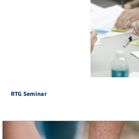
RTG Seminar