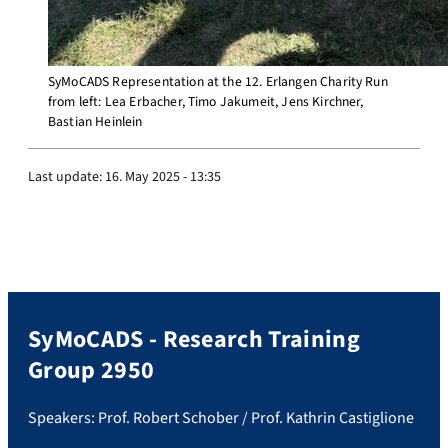
SyMoCADS Representation at the 12. Erlangen Charity Run
from left: Lea Erbacher, Timo Jakumeit, Jens Kirchner,
Bastian Heinlein
Last update:
16. May 2025 - 13:35
SyMoCADS - Research Training
Group 2950
Speakers: Prof. Robert Schober / Prof. Kathrin Castiglione