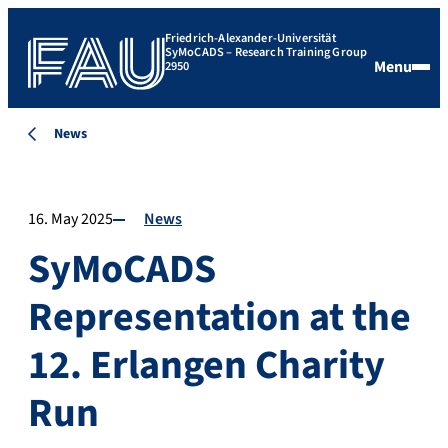
Friedrich-Alexander-Universität
SyMoCADS – Research Training Group
Menu
2950
News
16. May 2025
News
SyMoCADS
Representation at the
12. Erlangen Charity
Run