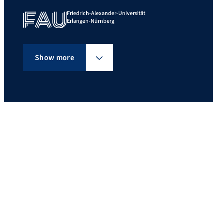
Friedrich-Alexander-Universität
Erlangen-Nürnberg
Show more