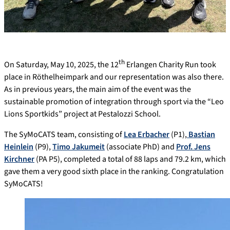
th
On Saturday, May 10, 2025, the 12
Erlangen Charity Run took
place in Röthelheimpark and our representation was also there.
As in previous years, the main aim of the event was the
sustainable promotion of integration through sport via the “Leo
Lions Sportkids” project at Pestalozzi School.
The SyMoCATS team, consisting of
Lea Erbacher
(P1),
Bastian
Heinlein
(P9),
Timo Jakumeit
(associate PhD) and
Prof. Jens
Kirchner
(PA P5), completed a total of 88 laps and 79.2 km, which
gave them a very good sixth place in the ranking. Congratulation
SyMoCATS!