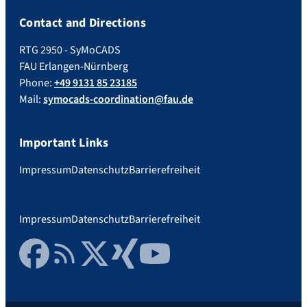
Contact and Directions
RTG 2950 - SyMoCADS
FAU Erlangen-Nürnberg
Phone:
+49 9131 85 23185
Mail:
symocads-coordination@fau.de
Important Links
Impressum
Datenschutz
Barrierefreiheit
Impressum
Datenschutz
Barrierefreiheit
Facebook
RSS Feed
Twitter
Xing
YouTube