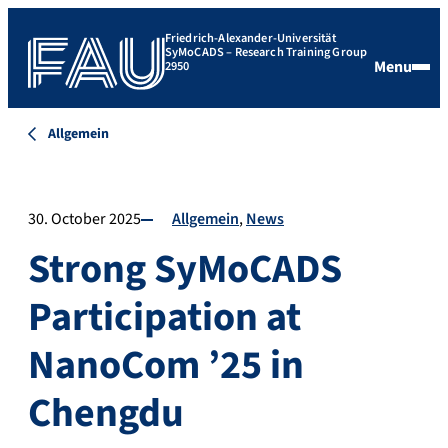
Friedrich-Alexander-Universität
SyMoCADS – Research Training Group
Menu
2950
Allgemein
30. October 2025
Allgemein
News
Strong SyMoCADS
Participation at
NanoCom ’25 in
Chengdu