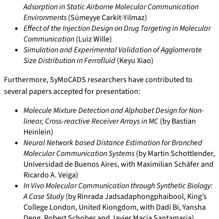
Adsorption in Static Airborne Molecular Communication
Environments
(Sümeyye Carkit-Yilmaz)
Effect of the Injection Design on Drug Targeting in Molecular
Communication
(Luiz Wille)
Simulation and Experimental Validation of Agglomerate
Size Distribution in Ferrofluid
(Keyu Xiao)
Furthermore, SyMoCADS researchers have contributed to
several papers accepted for presentation:
Molecule Mixture Detection and Alphabet Design for Non-
linear, Cross-reactive Receiver Arrays in MC
(by Bastian
Heinlein)
Neural Network based Distance Estimation for Branched
Molecular Communication Systems
(by Martin Schottlender,
Universidad de Buenos Aires, with Maximilian Schäfer and
Ricardo A. Veiga)
In Vivo Molecular Communication through Synthetic Biology:
A Case Study
(by Rinrada Jadsadaphongphaibool, King’s
College London, United Kiongdom, with Dadi Bi, Yansha
Deng, Robert Schober and Javier Macia Santamaria)