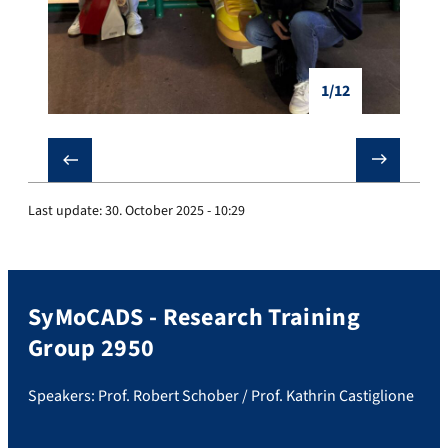
1/12
❮
❯
Last update:
30. October 2025 - 10:29
SyMoCADS - Research Training
Group 2950
Speakers: Prof. Robert Schober / Prof. Kathrin Castiglione