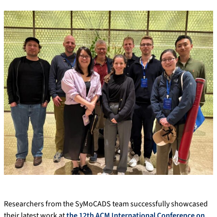
Researchers from the SyMoCADS team successfully showcased
their latest work at
the 12th ACM International Conference on