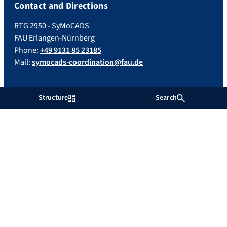
Contact and Directions
RTG 2950 - SyMoCADS
FAU Erlangen-Nürnberg
Phone:
+49 9131 85 23185
Mail:
symocads-coordination@fau.de
Important Links
Structure
Search
Impressum
Datenschutz
Barrierefreiheit
Impressum
Datenschutz
Barrierefreiheit
Facebook
RSS Feed
Twitter
Xing
YouTube