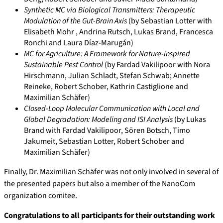
Synthetic MC via Biological Transmitters: Therapeutic
Modulation of the Gut-Brain Axis
(by Sebastian Lotter with
Elisabeth Mohr , Andrina Rutsch, Lukas Brand, Francesca
Ronchi and Laura Díaz-Marugán)
MC for Agriculture: A Framework for Nature-inspired
Sustainable Pest Control
(by Fardad Vakilipoor with Nora
Hirschmann, Julian Schladt, Stefan Schwab; Annette
Reineke, Robert Schober, Kathrin Castiglione and
Maximilian Schäfer)
Closed-Loop Molecular Communication with Local and
Global Degradation: Modeling and ISI Analysis
(by Lukas
Brand with Fardad Vakilipoor, Sören Botsch, Timo
Jakumeit, Sebastian Lotter, Robert Schober and
Maximilian Schäfer)
Finally, Dr. Maximilian Schäfer was not only involved in several of
the presented papers but also a member of the NanoCom
organization comitee.
Congratulations to all participants for their outstanding work