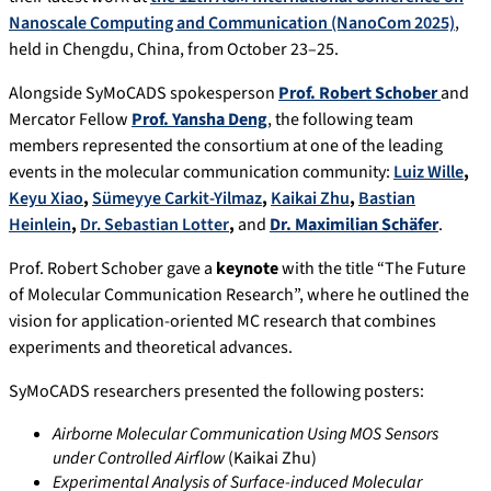
Nanoscale Computing and Communication (NanoCom 2025)
,
held in Chengdu, China, from October 23–25.
Alongside SyMoCADS spokesperson
Prof. Robert Schober
and
Mercator Fellow
Prof. Yansha Deng
, the following team
members represented the consortium at one of the leading
events in the molecular communication community:
Luiz Wille
,
Keyu Xiao
,
Sümeyye Carkit-Yilmaz
,
Kaikai Zhu
,
Bastian
Heinlein
,
Dr. Sebastian Lotter
,
and
Dr. Maximilian Schäfer
.
Prof. Robert Schober gave a
keynote
with the title “The Future
of Molecular Communication Research”, where he outlined the
vision for application-oriented MC research that combines
experiments and theoretical advances.
SyMoCADS researchers presented the following posters:
Airborne Molecular Communication Using MOS Sensors
under Controlled Airflow
(Kaikai Zhu)
Experimental Analysis of Surface-induced Molecular