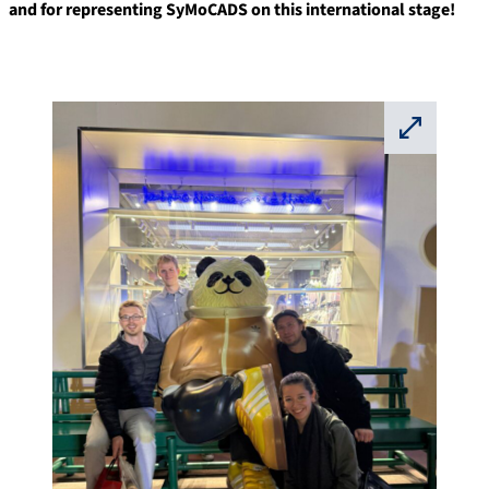
and for representing SyMoCADS on this international stage!
⛶