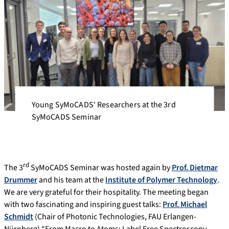
Young SyMoCADS' Researchers at the 3rd
SyMoCADS Seminar
rd
The 3
SyMoCADS Seminar was hosted again by
Prof. Dietmar
Drummer
and his team at the
Institute of Polymer Technology
.
We are very grateful for their hospitality. The meeting began
with two fascinating and inspiring guest talks:
Prof. Michael
Schmidt
(Chair of Photonic Technologies, FAU Erlangen-
Nürnberg) “From Macro to Atoms: Label Free Spectroscopy