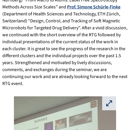
Methods Across Size Scales” and
Prof. Simone Schürle-Finke
(Department of Health Sciences and Technology, ETH Zürich,
Switzerland) “Design, Control, and Tracking of Soft Magnetic
Microrobots for Targeted Drug Delivery”. After a vivid discussion,
we continued with the short overview of the RTG followed by
individual presentations of the current status of the work in
each cluster. It is great to see the progress of the research in the
different clusters and the individual projects over the past 1.5
years. Strengthened and motivated by lively discussions,
comments, and exchanges during the seminar, we are
continuing our work and are already looking forward to the next
RTG event.
⛶