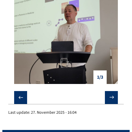
1/3
❮
❯
Last update:
27. November 2025 - 16:04