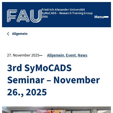
Friedrich-Alexander-Universität
SyMoCADS – Research Training Group
Menu
2950
Allgemein
27. November 2025
Allgemein
Event
News
3rd SyMoCADS
Seminar – November
26., 2025