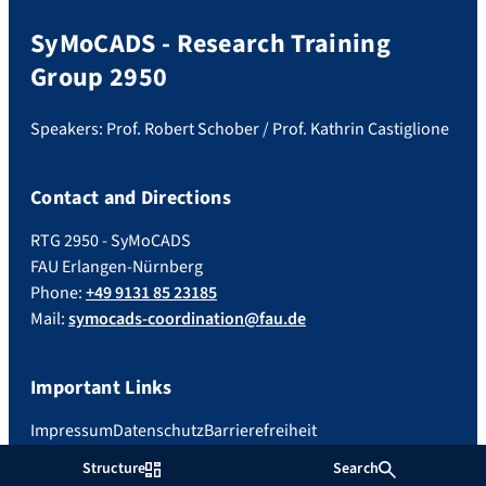
SyMoCADS - Research Training
Group 2950
Speakers: Prof. Robert Schober / Prof. Kathrin Castiglione
Contact and Directions
RTG 2950 - SyMoCADS
FAU Erlangen-Nürnberg
Phone:
+49 9131 85 23185
Mail:
symocads-coordination@fau.de
Important Links
Impressum
Datenschutz
Barrierefreiheit
Structure
Search