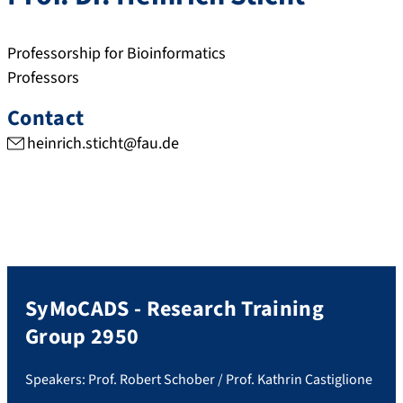
Professorship for Bioinformatics
Professors
Contact
heinrich.sticht@fau.de
SyMoCADS - Research Training
Group 2950
Speakers: Prof. Robert Schober / Prof. Kathrin Castiglione