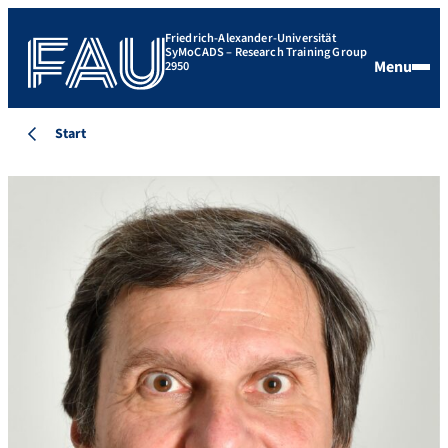
Friedrich-Alexander-Universität
SyMoCADS – Research Training Group
Menu
2950
Start