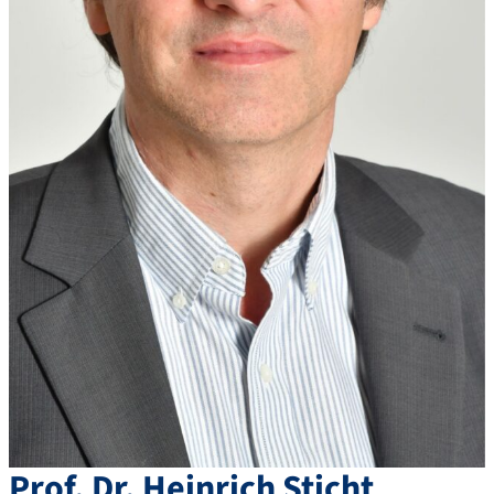
Prof. Dr.
Heinrich
Sticht