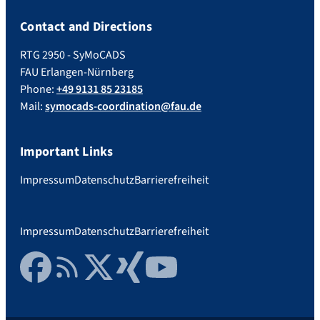
Contact and Directions
RTG 2950 - SyMoCADS
FAU Erlangen-Nürnberg
Phone:
+49 9131 85 23185
Mail:
symocads-coordination@fau.de
Important Links
Impressum
Datenschutz
Barrierefreiheit
Impressum
Datenschutz
Barrierefreiheit
Facebook
RSS Feed
Twitter
Xing
YouTube